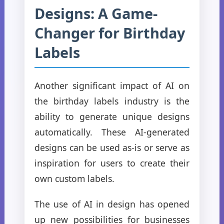
Designs: A Game-
Changer for Birthday
Labels
Another significant impact of AI on
the birthday labels industry is the
ability to generate unique designs
automatically. These AI-generated
designs can be used as-is or serve as
inspiration for users to create their
own custom labels.
The use of AI in design has opened
up new possibilities for businesses