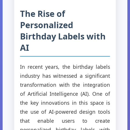
The Rise of
Personalized
Birthday Labels with
AI
In recent years, the birthday labels
industry has witnessed a significant
transformation with the integration
of Artificial Intelligence (AI). One of
the key innovations in this space is
the use of AI-powered design tools
that enable users to create
personalized birthday labels with