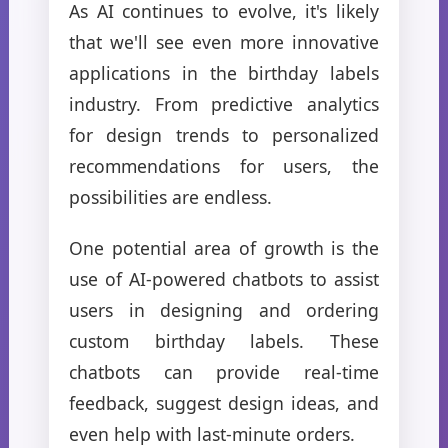
As AI continues to evolve, it's likely
that we'll see even more innovative
applications in the birthday labels
industry. From predictive analytics
for design trends to personalized
recommendations for users, the
possibilities are endless.
One potential area of growth is the
use of AI-powered chatbots to assist
users in designing and ordering
custom birthday labels. These
chatbots can provide real-time
feedback, suggest design ideas, and
even help with last-minute orders.