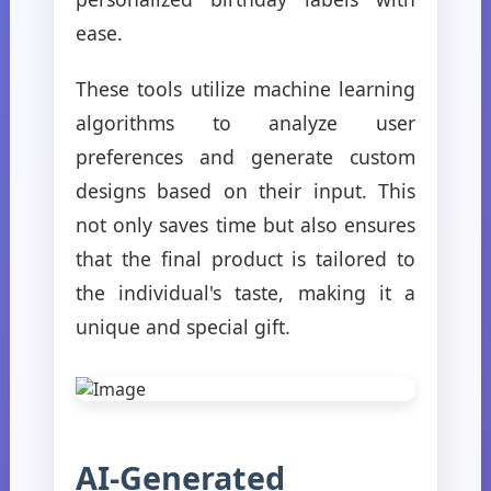
ease.
These tools utilize machine learning
algorithms to analyze user
preferences and generate custom
designs based on their input. This
not only saves time but also ensures
that the final product is tailored to
the individual's taste, making it a
unique and special gift.
AI-Generated