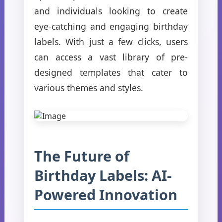
and individuals looking to create
eye-catching and engaging birthday
labels. With just a few clicks, users
can access a vast library of pre-
designed templates that cater to
various themes and styles.
The Future of
Birthday Labels: AI-
Powered Innovation