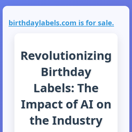
birthdaylabels.com is for sale.
Revolutionizing
Birthday
Labels: The
Impact of AI on
the Industry